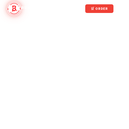
BUNGALOW
🛒 ORDER
RESTAURANT