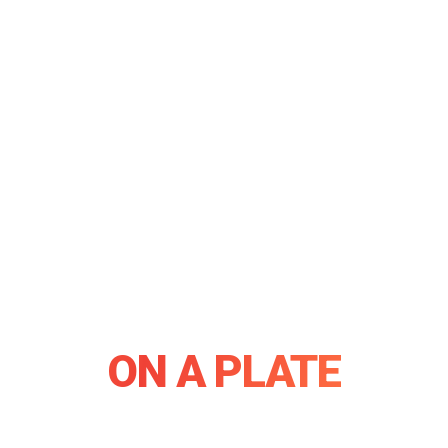
THE WORLD
ON A PLATE
Authentic flavours, live Teppanyaki, sports bar & a private