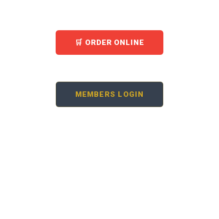
hall — all under one roof in the heart of Ikeja.
🛒 ORDER ONLINE
🏛 BOOK THE HALL
MEMBERS LOGIN
20+
150–250
YEARS OPEN
HALL SEATS
10am–10:30pm
Ikeja GRA
EVERY DAY
LAGOS